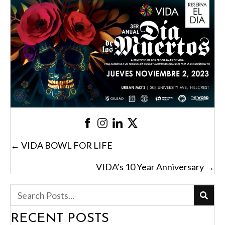
POSTS
← VIDA BOWL FOR LIFE
NAVIGATION
VIDA’s 10 Year Anniversary →
RECENT POSTS