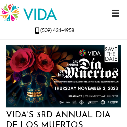
(509) 431-4958
VIDA’S 3RD ANNUAL DIA
DE LOS MUERTOS