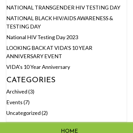
NATIONAL TRANSGENDER HIV TESTING DAY
NATIONAL BLACK HIV/AIDS AWARENESS &
TESTING DAY
National HIV Testing Day 2023
LOOKING BACK AT VIDA’S 10 YEAR
ANNIVERSARY EVENT
VIDA’s 10 Year Anniversary
CATEGORIES
Archived
(3)
Events
(7)
Uncategorized
(2)
HOME