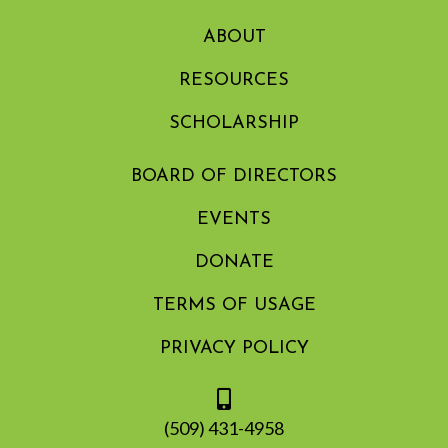
ABOUT
RESOURCES
SCHOLARSHIP
BOARD OF DIRECTORS
EVENTS
DONATE
TERMS OF USAGE
PRIVACY POLICY
(509) 431-4958