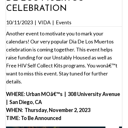
CELEBRATION
10/11/2023
|
VIDA
|
Events
Another event to motivate you to mark your
calendars! Our very popular Dia De Los Muertos
celebration is coming together. This event helps
raise funding for our Unstably Housed as well as
Free HIV Self Collect Kits programs. You wonâ€™t
want to miss this event. Stay tuned for further
details.
WHERE: Urban MOâ€™s | 308 University Avenue
| San Diego, CA
WHEN: Thursday, November 2, 2023
TIME: To Be Announced