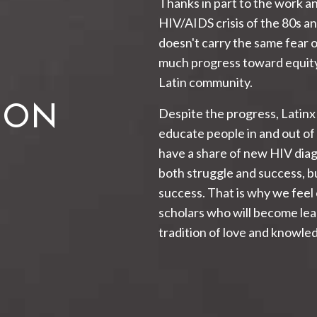
Thanks in part to the work an
HIV/AIDS crisis of the 80s an
doesn't carry the same fear 
much progress toward equity
Latin community.
ION
Despite the progress, Latinx
educate people in and out of
have a share of new HIV dia
both struggle and success, bu
success. That is why we feel
scholars who will become lead
tradition of love and knowledg