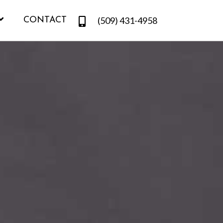
(509) 431-4958
CONTACT