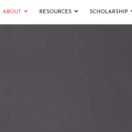
ABOUT
RESOURCES
SCHOLARSHIP