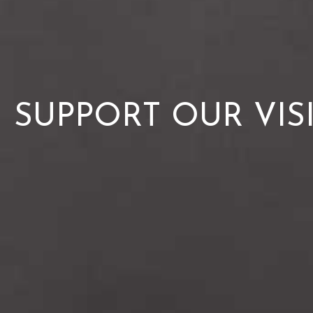
SUPPORT OUR VIS