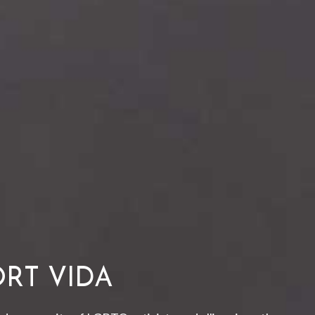
RT VIDA