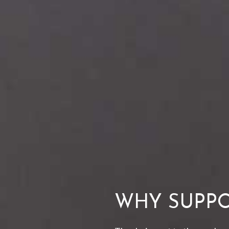
WHY SUPPO