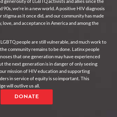
d generosity of LGBTQ activists and allies since the
d 90s, we're in a new world. A positive HIV diagnosis
or stigma as it once did, and our community has made
, love, and acceptance in America and among the
 LGBTQ people are still vulnerable, and much work to
 the community remains to be done. Latinx people
gnoses that one generation may have experienced
t the next generation is in danger of only seeing
 our mission of HIV education and supporting
ers in service of equity is so important. This
e will outlive us all.
DONATE