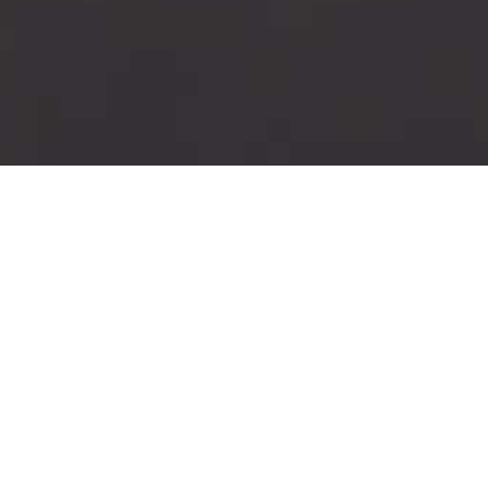
ories of hardship and injustice, and we have friends and 
health insecurity. At VIDA, we hope to keep reminding ourse
HIV, and to fight discrimination of all kinds. To learn mo
check out our photo galleries from events we've held, ou
re part of our community. We've collected stories from pe
we hope they inspire solidarity and hope in others.