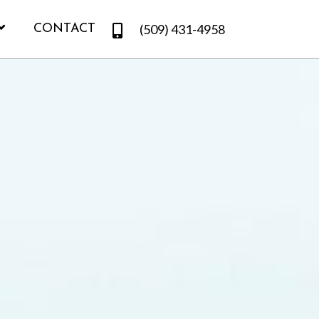
(509) 431-4958
CONTACT