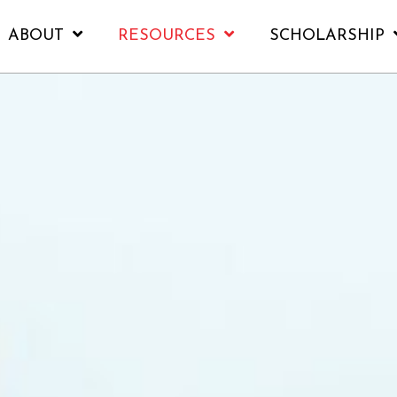
ABOUT
RESOURCES
SCHOLARSHIP