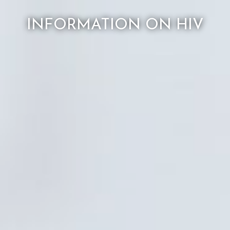
INFORMATION ON HIV