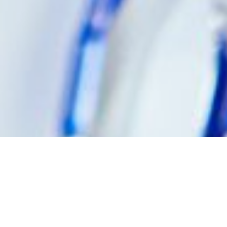
WHAT IS HIV?