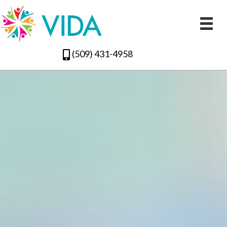
(509) 431-4958