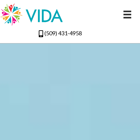
(509) 431-4958