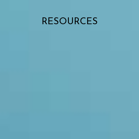
RESOURCES