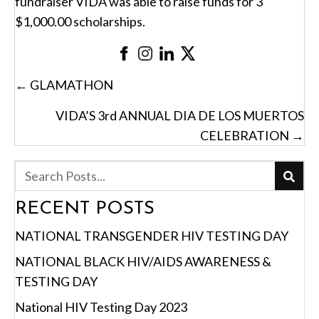
fundraiser VIDA was able to raise funds for 3
$1,000.00 scholarships.
POSTS
← GLAMATHON
NAVIGATION
VIDA’S 3rd ANNUAL DIA DE LOS MUERTOS
CELEBRATION →
RECENT POSTS
NATIONAL TRANSGENDER HIV TESTING DAY
NATIONAL BLACK HIV/AIDS AWARENESS &
TESTING DAY
National HIV Testing Day 2023