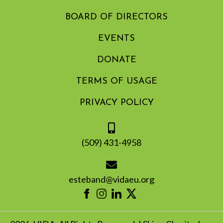
BOARD OF DIRECTORS
EVENTS
DONATE
TERMS OF USAGE
PRIVACY POLICY
(509) 431-4958
esteband@vidaeu.org