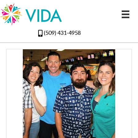
(509) 431-4958