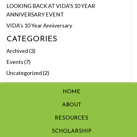
LOOKING BACK AT VIDA’S 10 YEAR
ANNIVERSARY EVENT
VIDA’s 10 Year Anniversary
CATEGORIES
Archived
(3)
Events
(7)
Uncategorized
(2)
HOME
ABOUT
RESOURCES
SCHOLARSHIP