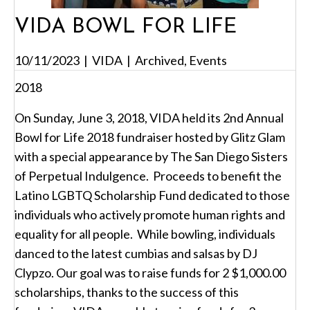
VIDA BOWL FOR LIFE
10/11/2023
|
VIDA
|
Archived
,
Events
2018
On Sunday, June 3, 2018, VIDA held its 2nd Annual
Bowl for Life 2018 fundraiser hosted by Glitz Glam
with a special appearance by The San Diego Sisters
of Perpetual Indulgence. Proceeds to benefit the
Latino LGBTQ Scholarship Fund dedicated to those
individuals who actively promote human rights and
equality for all people. While bowling, individuals
danced to the latest cumbias and salsas by DJ
Clypzo. Our goal was to raise funds for 2 $1,000.00
scholarships, thanks to the success of this